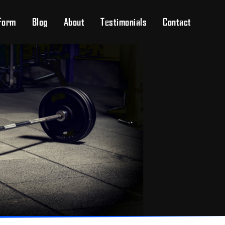
Form
Blog
About
Testimonials
Contact