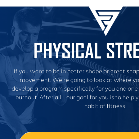
PHYSICAL STR
If you want to be in better shape or great shape
movement. We're going to look at where yo
develop a program specifically for you and one 
burnout. After all... our goal for you is to help
habit of fitness!