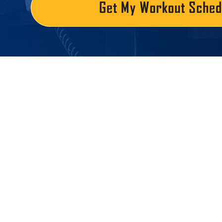
Get My Workout Sched