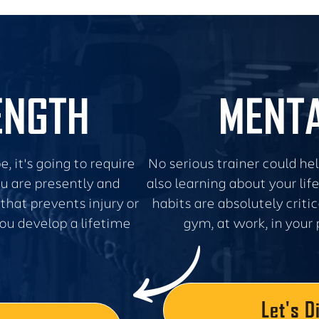
ENGTH
MENTA
, it's going to require
No serious trainer could he
u are presently and
also learning about your li
that prevents injury or
habits are absolutely criti
 you develop a lifetime
gym, at work, in your 
Let's D