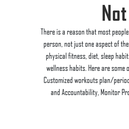
Not
There is a reason that most people 
person, not just one aspect of the
physical fitness, diet, sleep hab
wellness habits. Here are some o
Customized workouts plan/periodi
and Accountability, Monitor Pr