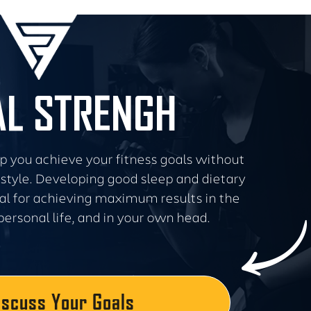
L STRENGH
lp you achieve your fitness goals without
festyle. Developing good sleep and dietary
cal for achieving maximum results in the
personal life, and in your own head.
iscuss Your Goals