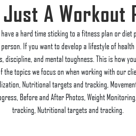
 Just A Workout 
have a hard time sticking to a fitness plan or diet
 person. If you want to develop a lifestyle of healt
its, discipline, and mental toughness. This is how yo
f the topics we focus on when working with our cli
zation, Nutritional targets and tracking, Movement
ogress, Before and After Photos, Weight Monitoring
tracking, Nutritional targets and tracking.