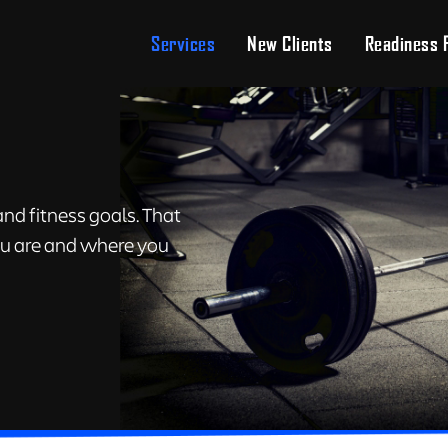
Services
New Clients
Readiness 
nd fitness goals. That
you are and where you