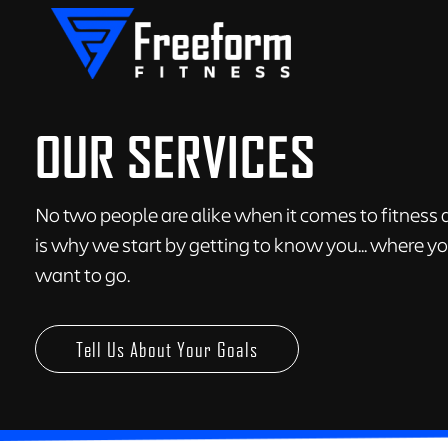
OUR SERVICES
No two people are alike when it comes to fitness a
is why we start by getting to know you... where 
want to go.
Tell Us About Your Goals