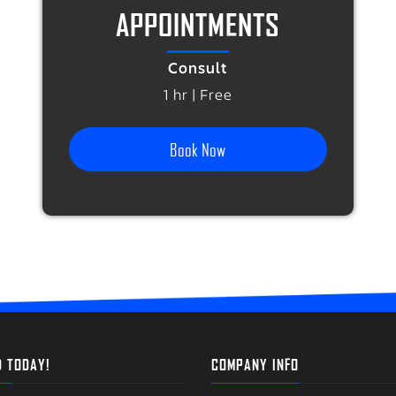
APPOINTMENTS
Consult
1 hr | Free
Book Now
D TODAY!
COMPANY INFO