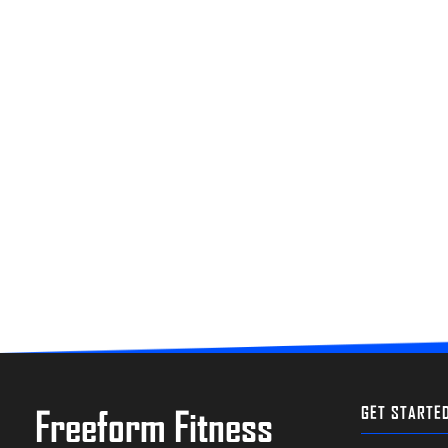
Freeform Fitness
GET STARTE