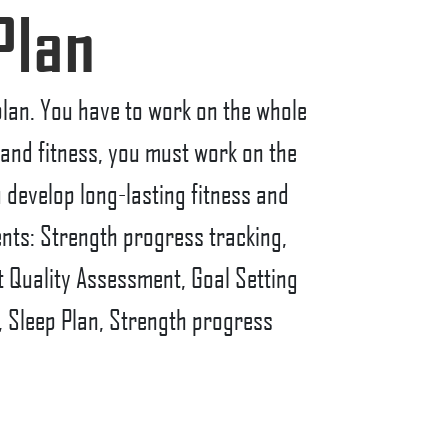
Plan
 plan. You have to work on the whole
h and fitness, you must work on the
u develop long-lasting fitness and
ents: Strength progress tracking,
 Quality Assessment, Goal Setting
, Sleep Plan, Strength progress