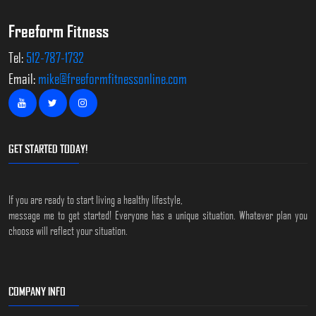
Freeform Fitness
Tel:
512-787-1732
Email:
mike@freeformfitnessonline.com
GET STARTED TODAY!
If you are ready to start living a healthy lifestyle,
message me to get started! Everyone has a unique situation. Whatever plan you
choose will reflect your situation.
COMPANY INFO