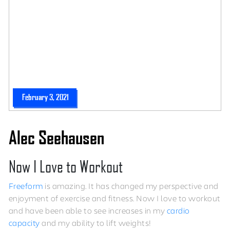
February 3, 2021
Alec Seehausen
Now I Love to Workout
Freeform
is amazing. It has changed my perspective and
enjoyment of exercise and fitness. Now I love to workout
and have been able to see increases in my
cardio
capacity
and my ability to lift weights!