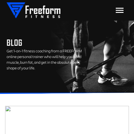
BLOG
Get 1-on-1 fitness coaching from a FREEFORM
online personal trainer who will help you build
muscle, burn fat, and get in the absolute best
shape of your life.