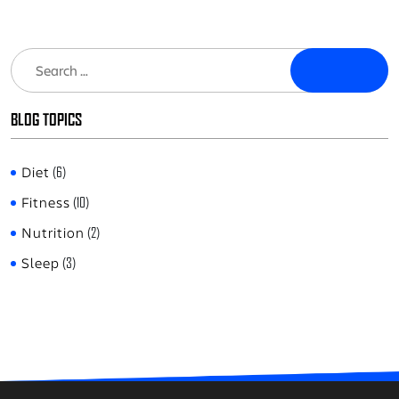
Search
BLOG TOPICS
Diet
(6)
Fitness
(10)
Nutrition
(2)
Sleep
(3)