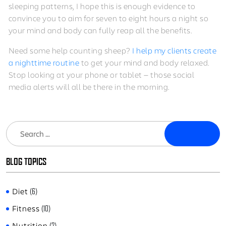
sleeping patterns, I hope this is enough evidence to
convince you to aim for seven to eight hours a night so
your mind and body can fully reap all the benefits.
Need some help counting sheep?
I help my clients create
a nighttime routine
to get your mind and body relaxed.
Stop looking at your phone or tablet — those social
media alerts will all be there in the morning.
Search
BLOG TOPICS
Diet
(6)
Fitness
(10)
Nutrition
(2)