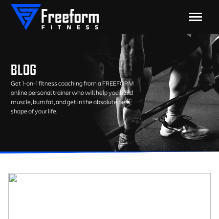
BLOG
Get 1-on-1 fitness coaching from a FREEFORM
online personal trainer who will help you build
muscle, burn fat, and get in the absolute best
shape of your life.