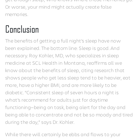
Or worse, your mind might actually create false
memories.
Conclusion
The benefits of getting a full night’s sleep have now
been explained. The bottom line: Sleep is good. And
necessary. Roy Kohler, MD, who specializes in sleep
medicine at SCL Health in Montana, reaffirms all we
know about the benefits of sleep, citing research that
shows people who get less sleep tend to be heavier, eat
more, have a higher BMI, and are more likely to be
diabetic. “Consistent sleep of seven hours a night is
what’s recommend for adults just for daytime
functioning—being on task, being alert for the day and
being able to concentrate and not be so moody and tired
during the day,” says Dr. Kohler.
While there will certainly be ebbs and flows to your