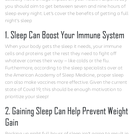
you should aim to get between seven and nine hours of
sleep every night. Let’s cover the benefits of getting a full
night’s sleep
1. Sleep Can Boost Your Immune System
When your body gets the sleep it needs, your immune
cells and proteins get the rest they need to fight off
whatever comes their way — like colds or the flu.
Furthermore, according to the sleep specialists over at
the American Academy of Sleep Medicine, proper sleep
can also make vaccines more effective. Given the current
state of Covid 19, this should be enough motivation to
prioritize your sleep!
2. Gaining Sleep Can Help Prevent Weight
Gain
Racking up eight full hours of sleep isn’t going to result in