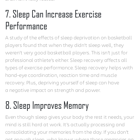
7. Sleep Can Increase Exercise
Performance
A study of the effects of sleep deprivation on basketball
players found that when they didn’t sleep well, they
weren’t very good basketball players. This isn’t just for
professional athlete’s either. Sleep recovery affects all
types of exercise performance. Sleep recovery helps with
hand-eye coordination, reaction time and muscle
recovery. Plus, depriving yourself of sleep can have
a negative impact on strength and power.
8. Sleep Improves Memory
Even though sleep gives your body the rest it needs, your
mind is still hard at work. It’s actually processing and
consolidating your memories from the day. If you don’t
get enough sleep, who knows where those memories go.