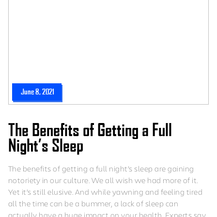
June 8, 2021
The Benefits of Getting a Full
Night’s Sleep
The benefits of getting a full night’s sleep are gaining
notoriety in our culture. We all wish we had more of it.
Yet it’s still elusive. And while yawning and feeling tired
all the time can be a bummer, a lack of sleep can
actually have a huge impact on your health. Experts say