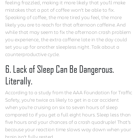
feeling frazzled, making it more likely that you’ll make
mistakes that a pot of coffee won’t be able to fix.
Speaking of coffee, the more tired you feel, the more
likely you are to reach for that afternoon caffeine. And
while that may seem to fix the afternoon crash problem
you experience, the extra caffeine late in the day could
set you up for another sleepless night. Talk about a
counterproductive cycle.
6. Lack of Sleep Can Be Dangerous.
Literally.
According to a study from the AAA Foundation for Traffic
Safety, you’re twice as likely to get in a car accident
when you’re cruising on six to seven hours of sleep
compared to if you get a full eight hours. Sleep less than
five hours and your chances of a crash quadruple! That’s
because your reaction time slows way down when your
brain isn’t fully rested.