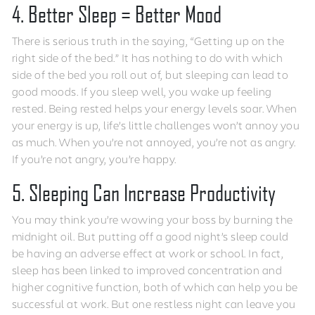
4. Better Sleep = Better Mood
There is serious truth in the saying, “Getting up on the
right side of the bed.” It has nothing to do with which
side of the bed you roll out of, but sleeping can lead to
good moods. If you sleep well, you wake up feeling
rested. Being rested helps your energy levels soar. When
your energy is up, life’s little challenges won’t annoy you
as much. When you’re not annoyed, you’re not as angry.
If you’re not angry, you’re happy.
5. Sleeping Can Increase Productivity
You may think you’re wowing your boss by burning the
midnight oil. But putting off a good night’s sleep could
be having an adverse effect at work or school. In fact,
sleep has been linked to improved concentration and
higher cognitive function, both of which can help you be
successful at work. But one restless night can leave you