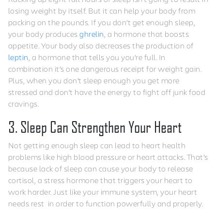
losing weight by itself. But it can help your body from
packing on the pounds. If you don’t get enough sleep,
your body produces
ghrelin
, a hormone that boosts
appetite. Your body also decreases the production of
leptin
, a hormone that tells you you’re full. In
combination it’s one dangerous receipt for weight gain.
Plus, when you don’t sleep enough you get more
stressed and don’t have the energy to fight off junk food
cravings.
3. Sleep Can Strengthen Your Heart
Not getting enough sleep can lead to heart health
problems like high blood pressure or heart attacks. That’s
because lack of sleep can cause your body to release
cortisol, a stress hormone that triggers your heart to
work harder. Just like your immune system, your heart
needs rest in order to function powerfully and properly.