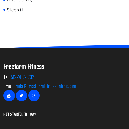
Sleep
(3)
Freeform Fitness
Tel:
512-787-1732
Email:
mike@freeformfitnessonline.com
GET STARTED TODAY!